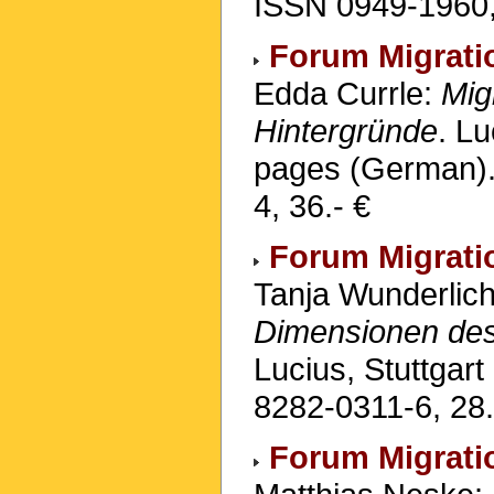
ISSN 0949-1960,
Forum Migrati
Edda Currle:
Mig
Hintergründe
. Lu
pages (German).
4, 36.- €
Forum Migrati
Tanja Wunderlic
Dimensionen de
Lucius, Stuttgar
8282-0311-6, 28.
Forum Migrati