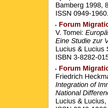
Bamberg 1998, 86
ISSN 0949-1960
Forum Migrati
V. Tomei:
Europäi
Eine Studie zur 
Lucius & Lucius 
ISBN 3-8282-015
Forum Migrati
Friedrich Heck
Integration of Im
National Differe
Lucius & Lucius,