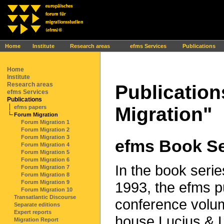
Ihr Browser interpretiert leider kein JavaScript!
Home
Institute
Research areas
efms Services
Publications
Home
Institute
Research areas
Publication
efms Services
Publications
Migration"
efms papers
Forum Migration
Forum Migration 1
Forum Migration 2
Forum Migration 3
efms Book Se
Forum Migration 4
Forum Migration 5
Forum Migration 6
In the book serie
Forum Migration 7
Forum Migration 8
1993, the efms p
Forum Migration 9
Forum Migration 10
Transatlantic Discourse
conference volum
Separate editions
Expert reports
house Lucius & L
Migration Report