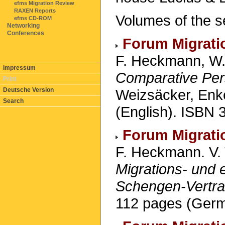
efms Migration Review
RAXEN Reports
Volumes of the s
efms CD-ROM
Networking
Conferences
Forum Migrati
F. Heckmann, W.
Impressum
Comparative Per
Print
Weizsäcker, Enke
Deutsche Version
Search
(English). ISBN 
Forum Migrati
F. Heckmann. V. 
Migrations- und 
Schengen-Vertr
112 pages (Germ