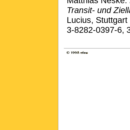
Matthias Neske:
Transit- und Ziel
Lucius, Stuttgar
3-8282-0397-6, 3