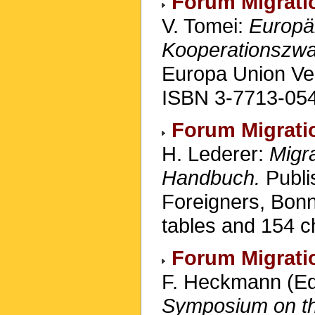
Forum Migrati
V. Tomei:
Europäi
Kooperationszwa
Europa Union Ve
ISBN 3-7713-054
Forum Migrati
H. Lederer:
Migra
Handbuch.
Publi
Foreigners, Bon
tables and 154 c
Forum Migrati
F. Heckmann (Ed
Symposium on the