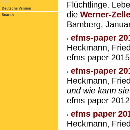
Flüchtlinge. Leb
Print
Deutsche Version
die
Werner-Zelle
Search
Bamberg, Janua
efms-paper 20
Heckmann, Friedr
efms paper 2015
efms-paper 20
Heckmann, Fried
und wie kann sie
efms paper 2012
efms paper 20
Heckmann, Fried