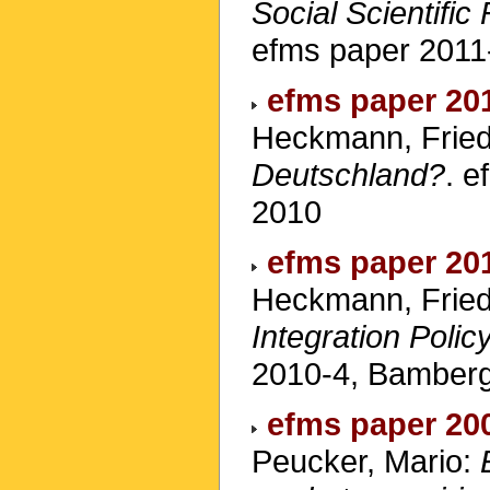
Social Scientific
efms paper 2011
efms paper 20
Heckmann, Fried
Deutschland?
. 
2010
efms paper 20
Heckmann, Fried
Integration Poli
2010-4, Bamber
efms paper 20
Peucker, Mario: