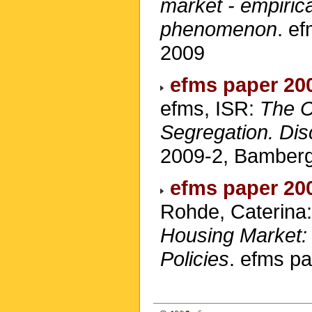
market - empiric
phenomenon
. e
2009
efms paper 20
efms, ISR:
The C
Segregation. Di
2009-2, Bamberg
efms paper 20
Rohde, Caterina
Housing Market: 
Policies
. efms p