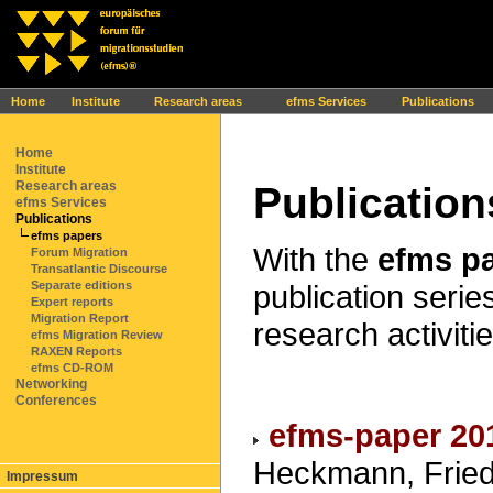
Ihr Browser interpretiert leider kein JavaScript!
Home
Institute
Research areas
efms Services
Publications
Home
Institute
Research areas
Publication
efms Services
Publications
efms papers
With the
efms p
Forum Migration
Transatlantic Discourse
publication series
Separate editions
Expert reports
Migration Report
research activitie
efms Migration Review
RAXEN Reports
efms CD-ROM
Networking
Conferences
efms-paper 20
Heckmann, Friedr
Impressum