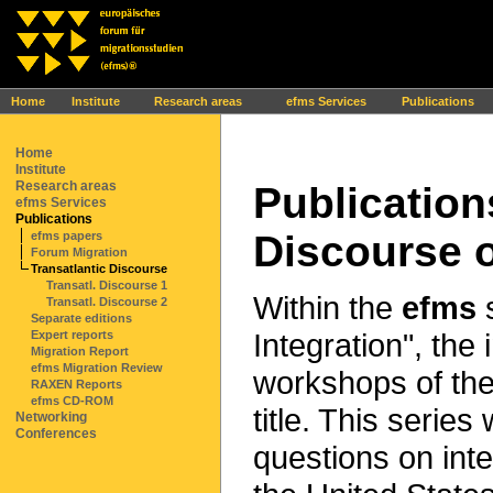
Ihr Browser interpretiert leider kein JavaScript!
Home
Institute
Research areas
efms Services
Publications
Home
Institute
Research areas
Publication
efms Services
Publications
Discourse o
efms papers
Forum Migration
Transatlantic Discourse
Transatl. Discourse 1
Within the
efms
s
Transatl. Discourse 2
Separate editions
Integration", the
Expert reports
Migration Report
efms Migration Review
workshops of the
RAXEN Reports
efms CD-ROM
title. This serie
Networking
Conferences
questions on int