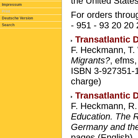
the United States
Impressum
Print
For orders throu
Deutsche Version
- 951 - 93 20 20 
Search
Transatlantic 
F. Heckmann, T. 
Migrants?
, efms
ISBN 3-927351-11
charge)
Transatlantic 
F. Heckmann, R. 
Education. The Ro
Germany and the
pages (English).