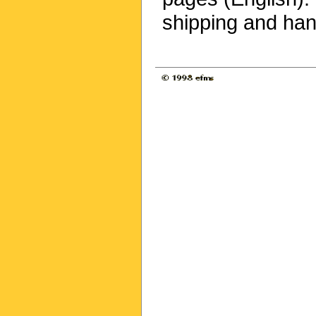
shipping and han