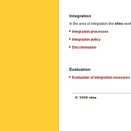
Integration
In the area of integration the
efms
works
Integration processes
Integration policy
Discrimination
Evaluation
Evaluation of integration measures