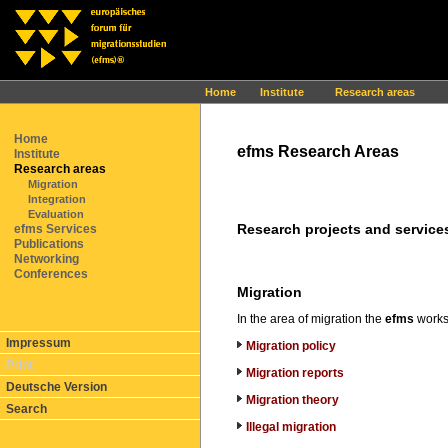
Ihr Browser interpretiert leider kein JavaScript!
Home
Institute
Research areas
Home
efms Research Areas
Institute
Research areas
Migration
Integration
Evaluation
Research projects and services
efms Services
Publications
Networking
Conferences
Migration
In the area of migration the
efms
works 
Impressum
Migration policy
Print
Migration reports
Deutsche Version
Migration theory
Search
Illegal migration