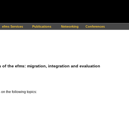
efms Services
Publications
Networking
Conferences
 of the efms: migration, integration and evaluation
on the following topics: