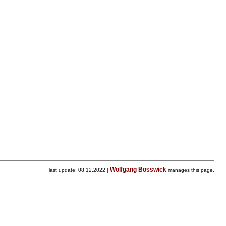
Wolfgang Bosswick
last update: 08.12.2022 |
manages this page.