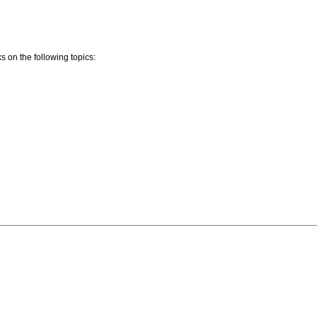
 on the following topics: