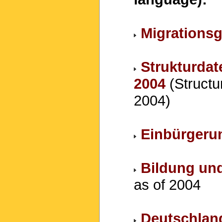
Migrations
Strukturdat
2004
(Structur
2004)
Einbürgeru
Bildung un
as of 2004
Deutschland