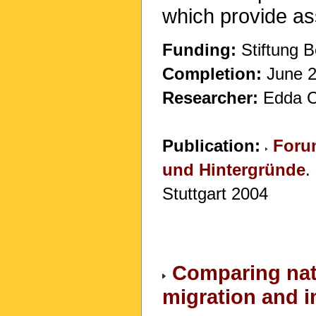
which provide ass
Funding:
Stiftung B
Completion:
June 20
Researcher:
Edda C
Publication:
Forum
und Hintergründe
.
Stuttgart 2004
Comparing nati
migration and 