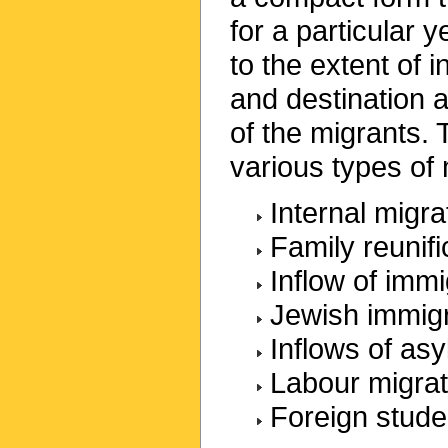
for a particular 
to the extent of i
and destination 
of the migrants.
various types of 
Internal migra
Family reunifi
Inflow of imm
Jewish immig
Inflows of as
Labour migrat
Foreign stude