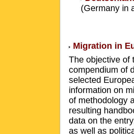
(Germany in 
Migration in 
The objective of 
compendium of da
selected Europea
information on mi
of methodology a
resulting handbo
data on the entry
as well as politi