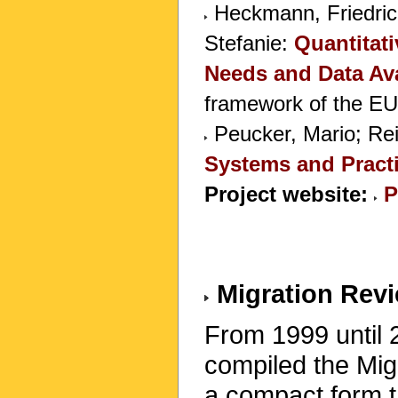
Heckmann, Friedrich
Stefanie:
Quantitati
Needs and Data Avai
framework of the E
Peucker, Mario; Rei
Systems and Pract
Project website:
P
Migration Rev
From 1999 until 
compiled the Mig
a compact form th