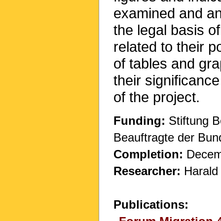
examined and ana
the legal basis 
related to their 
of tables and gr
their significanc
of the project.
Funding:
Stiftung B
Beauftragte der Bun
Completion:
Decem
Researcher:
Harald
Publications: