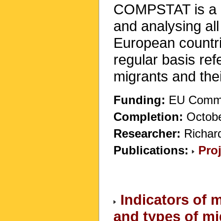
COMPSTAT is a pi
and analysing all
European countrie
regular basis ref
migrants and thei
Funding:
EU Commis
Completion:
Octobe
Researcher:
Richar
Publications:
Pro
Indicators of 
and types of mi