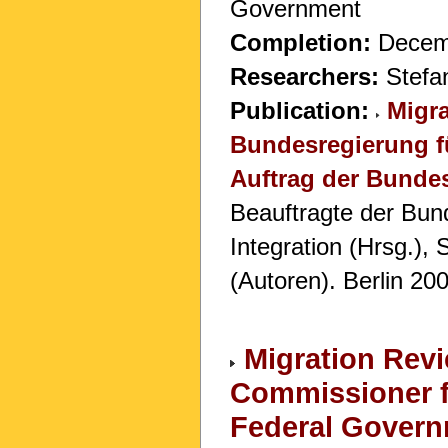
Government
Completion:
Decem
Researchers:
Stefan
Publication:
Migra
Bundesregierung fü
Auftrag der Bundes
Beauftragte der Bund
Integration (Hrsg.),
(Autoren). Berlin 20
Migration Revi
Commissioner fo
Federal Gover