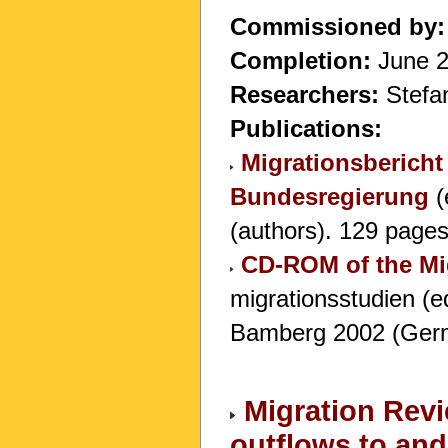
Commissioned by:
Completion:
June 
Researchers:
Stefan
Publications:
Migrationsbericht
Bundesregierung
(
(authors). 129 pages 
CD-ROM of the Mi
migrationsstudien (e
Bamberg 2002 (Germ
Migration Revi
outflows to an