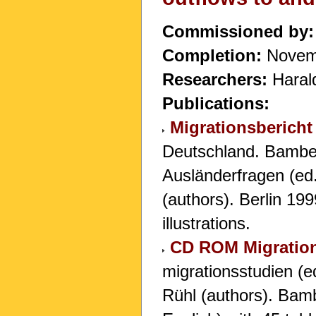
Commissioned by:
Completion:
Novem
Researchers:
Harald
Publications:
Migrationsbericht
Deutschland. Bamber
Ausländerfragen (ed
(authors). Berlin 19
illustrations.
CD ROM Migration
migrationsstudien (e
Rühl (authors). Ba