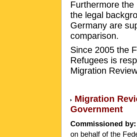
Furthermore the 
the legal backgr
Germany are su
comparison.
Since 2005 the F
Refugees is respo
Migration Review
Migration Revi
Government
Commissioned by
on behalf of the Fe