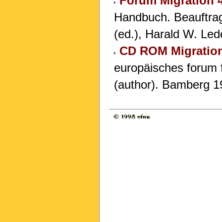
Forum Migration 
Handbuch. Beauftrag
(ed.), Harald W. Led
CD ROM Migration 
europäisches forum f
(author). Bamberg 1