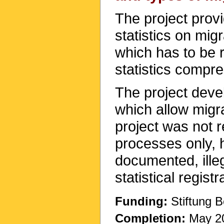
The project provi
statistics on mig
which has to be r
statistics compre
The project deve
which allow migr
project was not re
processes only, 
documented, ille
statistical registr
Funding:
Stiftung B
Completion:
May 2