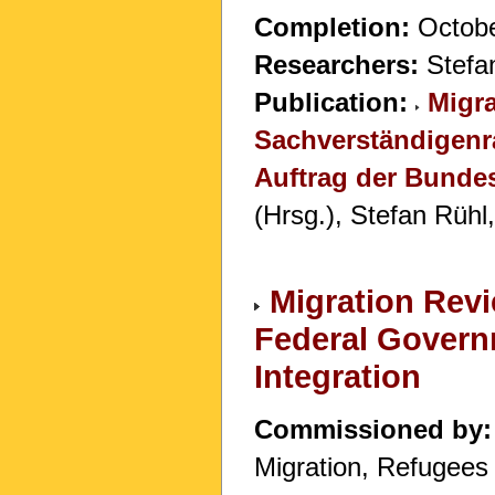
Completion:
Octobe
Researchers:
Stefan
Publication:
Migra
Sachverständigenr
Auftrag der Bunde
(Hrsg.), Stefan Rühl
Migration Rev
Federal Govern
Integration
Commissioned by:
Migration, Refugees 