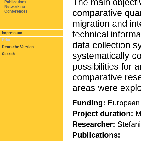
The main object
Publications
Networking
comparative quant
Conferences
migration and inte
technical informa
Impressum
Print
data collection 
Deutsche Version
systematically co
Search
possibilities for 
comparative rese
areas were explo
Funding:
European 
Project duration:
Ma
Researcher:
Stefani
Publications: