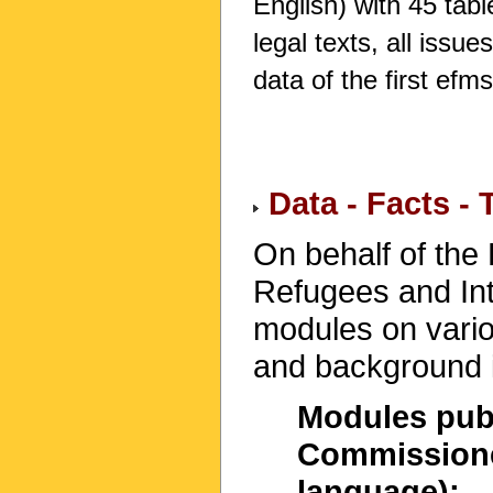
English) with 45 table
legal texts, all issu
data of the first efm
Data - Facts -
On behalf of the
Refugees and Int
modules on variou
and background i
Modules publ
Commissioner
language):