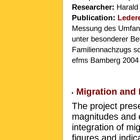
Researcher:
Harald
Publication:
Ledere
Messung des Umfangs
unter besonderer Be
Familiennachzugs sow
efms Bamberg 2004
Migration and 
The project prese
magnitudes and e
integration of mi
figures and indi