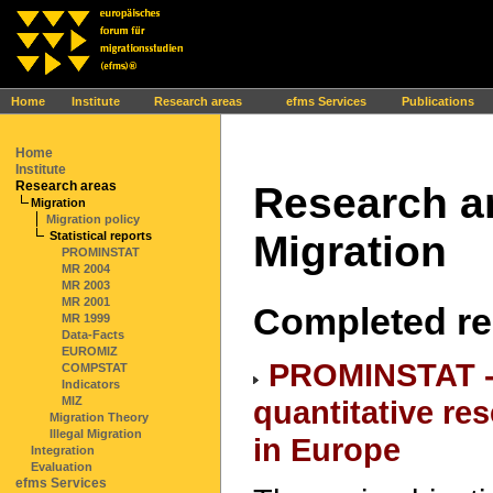
Ihr Browser interpretiert leider kein JavaScript!
Home
Institute
Research areas
efms Services
Publications
Home
Institute
Research areas
Research ar
Migration
Migration policy
Migration
Statistical reports
PROMINSTAT
MR 2004
MR 2003
MR 2001
Completed re
MR 1999
Data-Facts
EUROMIZ
PROMINSTAT -
COMPSTAT
Indicators
quantitative re
MIZ
Migration Theory
Illegal Migration
in Europe
Integration
Evaluation
efms Services