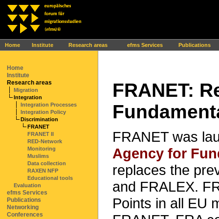
Ihr Browser interpretiert leider kein JavaScript!
Home
Institute
Research areas
efms Services
Publications
Home
Institute
Research areas
FRANET: Re
Migration
Integration
Fundamenta
Integration Processes
Integration Policy
Discrimination
FRANET
FRANET was lau
FRANET II
RED-Network
Agency for Fun
Monitoring
Muslims
Data collection
replaces the pr
RAXEN NFP
Educational tools
and FRALEX. FRA
Evaluation
efms Services
Points in all EU 
Publications
Networking
Conferences