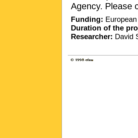
Agency. Please c
Funding:
European 
Duration of the pro
Researcher:
David S