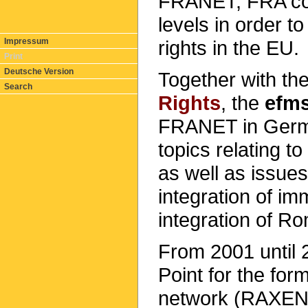
FRANET, FRA coll
levels in order t
rights in the EU.
Impressum
Print
Deutsche Version
Together with th
Search
Rights
, the
efm
FRANET in Ger
topics relating t
as well as issue
integration of im
integration of R
From 2001 until 
Point for the fo
network (RAXEN)