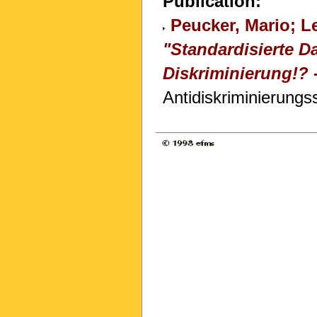
Publication:
Peucker, Mario; L
"Standardisierte 
Diskriminierung!?
Antidiskriminierungs