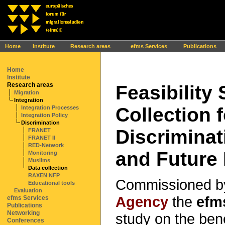
Ihr Browser interpretiert leider kein JavaScript!
Home
Institute
Research areas
efms Services
Publications
Home
Institute
Research areas
Feasibility
Migration
Integration
Collection 
Integration Processes
Integration Policy
Discrimination
Discriminat
FRANET
FRANET II
RED-Network
and Future 
Monitoring
Muslims
Data collection
RAXEN NFP
Commissioned b
Educational tools
Evaluation
Agency
the
efm
efms Services
Publications
Networking
study on the bene
Conferences