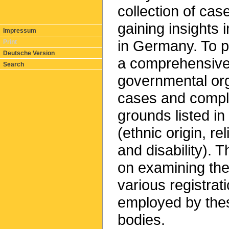
collection of cas
gaining insights 
Impressum
in Germany. To p
Print
Deutsche Version
a comprehensive 
Search
governmental org
cases and compla
grounds listed i
(ethnic origin, re
and disability). T
on examining the 
various registra
employed by thes
bodies.