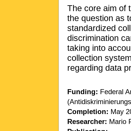
The core aim of t
the question as t
standardized coll
discrimination ca
taking into accou
collection syste
regarding data pr
Funding:
Federal A
(Antidiskriminierung
Completion:
May 2
Researcher:
Mario 