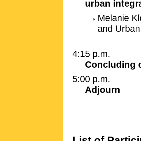
urban integr
Melanie Klo
and Urban
4:15 p.m.
Concluding 
5:00 p.m.
Adjourn
List of Partic