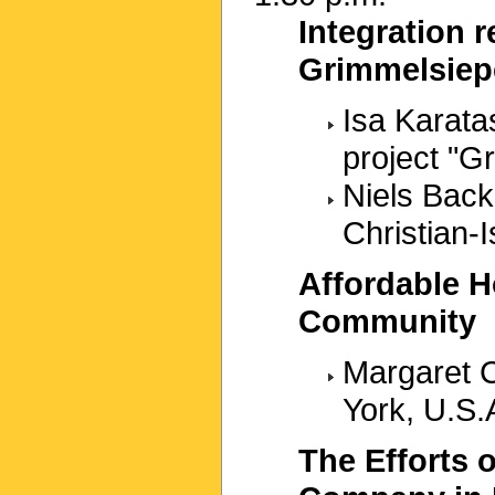
Integration r
Grimmelsiep
Isa Karatas
project "
Niels Back
Christian-
Affordable H
Community
Margaret C
York, U.S.
The Efforts