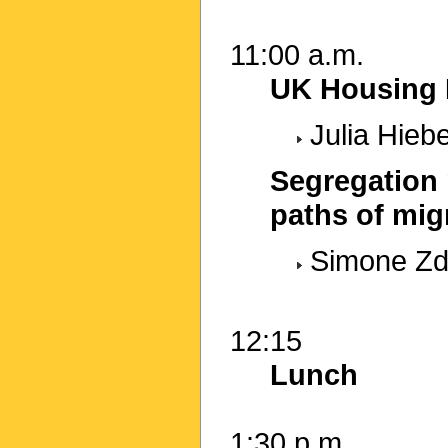
11:00 a.m.
UK Housing P
Julia Hieb
Segregation 
paths of mig
Simone Zdr
12:15
Lunch
1:30 p.m.