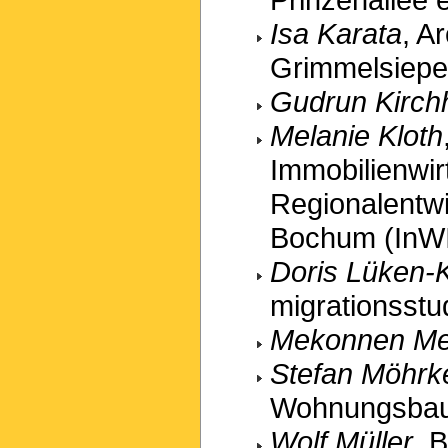
Isa Karata
, A
Grimmelsiepe
Gudrun Kirchh
Melanie Kloth
Immobilienwir
Regionalentw
Bochum (InW
Doris Lüken-
migrationsstu
Mekonnen M
Stefan Möhrk
Wohnungsbau
Wolf Müller
, 