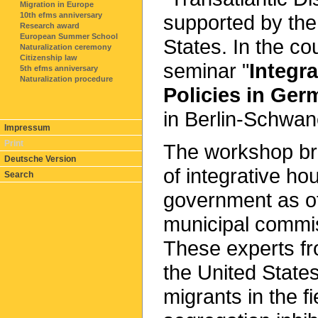
Migration in Europe
supported by the
10th efms anniversary
Research award
European Summer School
States. In the co
Naturalization ceremony
Citizenship law
seminar "
Integr
5th efms anniversary
Naturalization procedure
Policies in Ger
in Berlin-Schwa
Impressum
Print
The workshop br
Deutsche Version
of integrative ho
Search
government as o
municipal commis
These experts f
the United States
migrants in the f