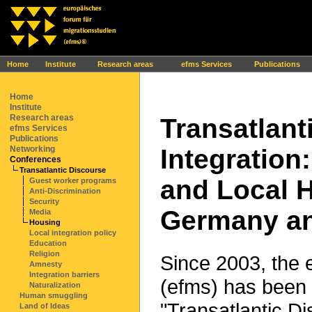
Ihr Browser interpretiert leider kein JavaScript!
Home
Institute
Research areas
efms Services
Publications
Home
Institute
Research areas
Transatlant
efms Services
Publications
Integration:
Networking
Conferences
Transatlantic Discourse
and Local H
Guest worker programs
Anti-Discrimination
Security
Germany and
Media
Housing
Local integration policy
Education
Religion
Since 2003, the 
Amnesty
Integration barriers
(efms) has been 
Naturalization
Human smuggling
"Transatlantic Di
Land of Ideas