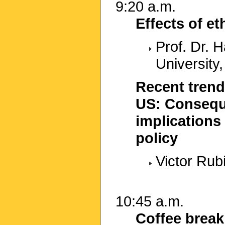
9:20 a.m.
Effects of e
Prof. Dr.
University,
Recent trend
US: Consequ
implications 
policy
Victor Rub
10:45 a.m.
Coffee break