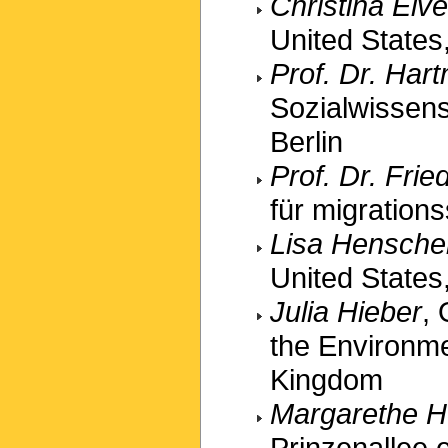
Christina Elve
United States,
Prof. Dr. Ha
Sozialwissens
Berlin
Prof. Dr. Fri
für migration
Lisa Hensche
United States,
Julia Hieber
,
the Environme
Kingdom
Margarethe H
Prinzenallee e