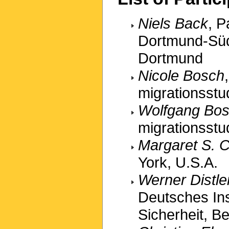
Niels Back
, P
Dortmund-Süd 
Dortmund
Nicole Bosch
migrationsstu
Wolfgang Bos
migrationsstu
Margaret S. C
York, U.S.A.
Werner Distle
Deutsches Inst
Sicherheit, Be