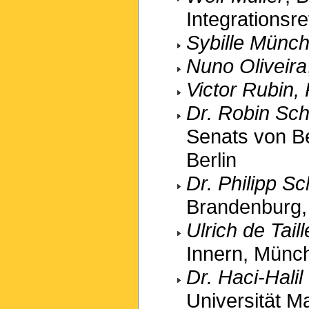
Integrationsr
Sybille Münc
Nuno Oliveira
Victor Rubin,
Dr. Robin Sch
Senats von Ber
Berlin
Dr. Philipp 
Brandenburg, 
Ulrich de Tail
Innern, Münc
Dr. Haci-Hali
Universität Ma