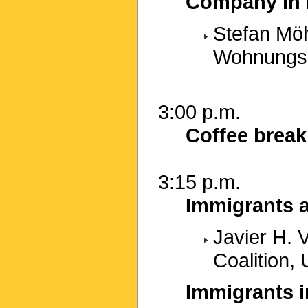
Company in I
Stefan Mö
Wohnungsb
3:00 p.m.
Coffee break
3:15 p.m.
Immigrants a
Javier H. 
Coalition,
Immigrants i