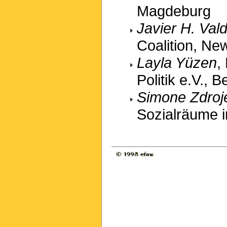
Magdeburg
Javier H. Val
Coalition, Ne
Layla Yüzen
,
Politik e.V., Be
Simone Zdroj
Sozialräume i