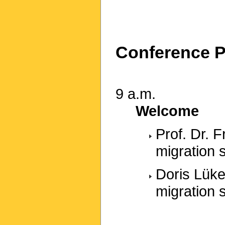
Conference 
9 a.m.
Welcome
Prof. Dr. 
migration 
Doris Lüke
migration 