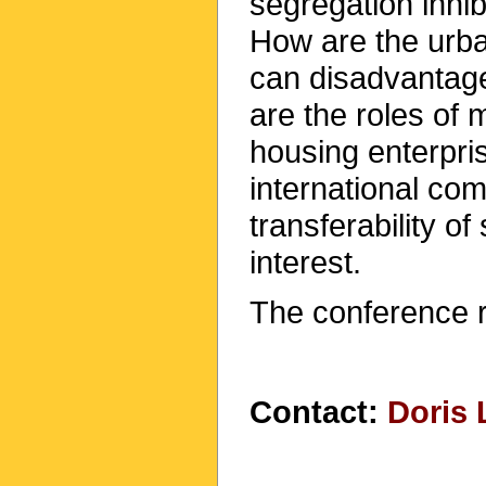
segregation inhib
How are the urba
can disadvantag
are the roles of 
housing enterpri
international com
transferability of
interest.
The conference 
Contact:
Doris