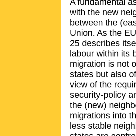
A fundamental asp
with the new nei
between the (ea
Union. As the EU
25 describes itse
labour within it
migration is not o
states but also of
view of the requir
security-policy 
the (new) neighb
migrations into t
less stable neig
states are confro