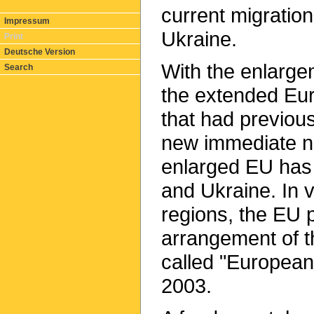
current migration
Impressum
Ukraine.
Print
Deutsche Version
With the enlarge
Search
the extended Eu
that had previo
new immediate n
enlarged EU has 
and Ukraine. In 
regions, the EU p
arrangement of t
called "European
2003.