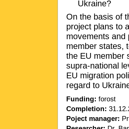
Ukraine?
On the basis of 
project plans to 
movements and p
member states, to
the EU member st
supra-national le
EU migration poli
regard to Ukrain
Funding:
forost
Completion:
31.12.
Poject manager:
Pr
Researcher:
Dr. Bar