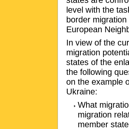
level with the ta
border migration 
European Neighb
In view of the c
migration potent
states of the enl
the following qu
on the example o
Ukraine:
What migratio
migration rel
member stat