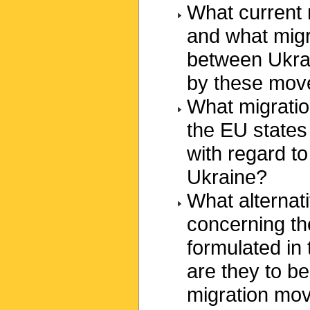
What current
and what migr
between Ukrai
by these mo
What migratio
the EU states 
with regard t
Ukraine?
What alternati
concerning th
formulated in
are they to b
migration mov