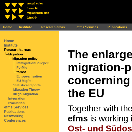
Ihr Browser interpretiert leider kein JavaScript!
Home
Institute
Research areas
efms Services
Publications
Home
Institute
Research areas
The enlarg
Migration
Migration policy
migration-p
ImmigrationPolicy2.0
ForMig
forost
concerning 
Europeanisation
EU MigPol
Statistical reports
the EU
Migration Theory
Illegal Migration
Integration
Evaluation
Together with th
efms Services
Publications
efms
is working 
Networking
Conferences
Ost- und Südos