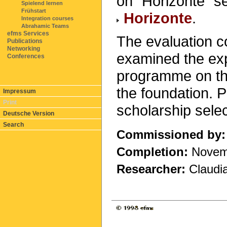
on "Horizonte" se
Spielend lernen
Frühstart
Horizonte
.
Integration courses
Abrahamic Teams
efms Services
The evaluation 
Publications
Networking
examined the exp
Conferences
programme on the
the foundation. P
Impressum
Print
scholarship sele
Deutsche Version
Search
Commissioned by:
Completion:
Novem
Researcher:
Claudia