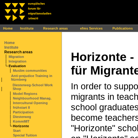
Ihr Browser interpretiert leider kein JavaScript!
Home
Institute
Research areas
efms Services
Publications
Home
Institute
Research areas
Horizonte 
Migration
Integration
für Migrant
Evaluation
Muslim communities
Anti-prejudice Training in
Nürnberg
In order to suppo
Diesterweg-School Work
Shop
migrants in teach
Model Regions
Neighbourhood Manag.
Intercultural Opening
school graduates
frühstart II
Participation
become teachers,
Diesterweg
KommMIT
"Horizonte" scho
Horizonte
Start
Special Tuition