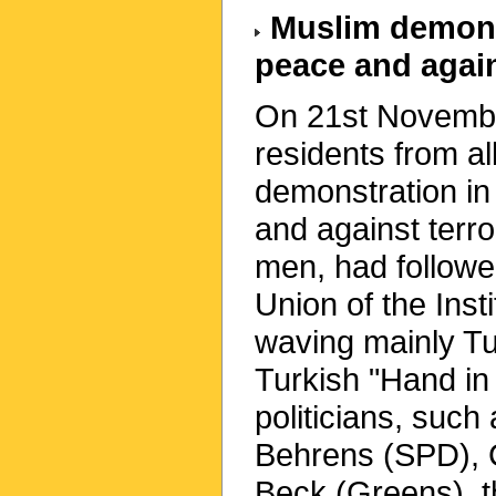
Muslim demonst
peace and again
On 21st Novembe
residents from al
demonstration in
and against terr
men, had followe
Union of the Inst
waving mainly Tu
Turkish "Hand in
politicians, such
Behrens (SPD), C
Beck (Greens), 