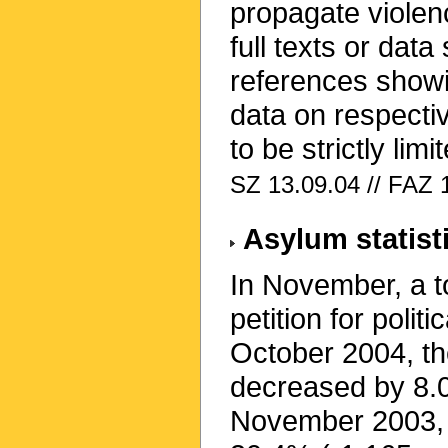
propagate violen
full texts or data 
references showi
data on respecti
to be strictly limi
SZ 13.09.04 // FAZ 
Asylum statist
In November, a t
petition for poli
October 2004, t
decreased by 8.
November 2003, r