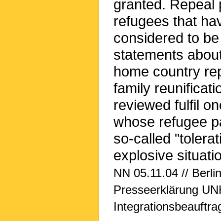
granted. Repeal 
refugees that ha
considered to be
statements about 
home country repe
family reunificat
reviewed fulfil on
whose refugee pa
so-called "tolerat
explosive situatio
NN 05.11.04 // Berlin
Presseerklärung UNH
Integrationsbeauftra