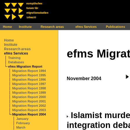
Ihr Browser interpretiert leider kein JavaScript!
Home
Institute
Research areas
efms Services
Publications
Home
Institute
Research areas
efms Migrat
efms Services
Training
Databases
efms Migration Report
Migration Report 1994
Migration Report 1995
November 2004
Migration Report 1996
Migration Report 1997
Migration Report 1998
Migration Report 1999
Migration Report 2000
Migration Report 2001
Migration Report 2002
Migration Report 2003
Islamist murde
Migration Report 2004
January
integration deb
February
March