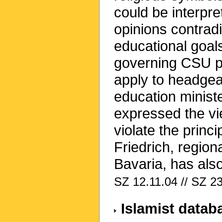
could be interpre
opinions contradi
educational goal
governing CSU par
apply to headgea
education minis
expressed the vi
violate the princ
Friedrich, region
Bavaria, has also
SZ 12.11.04 // SZ 2
Islamist datab