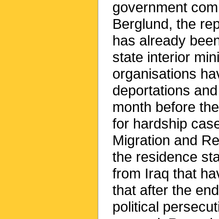
government commi
Berglund, the re
has already been
state interior mi
organisations ha
deportations and
month before the
for hardship case
Migration and Re
the residence sta
from Iraq that h
that after the en
political persecu