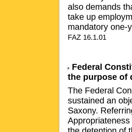
also demands tha
take up employmen
mandatory one-ye
FAZ 16.1.01
Federal Constit
the purpose of 
The Federal Cons
sustained an obj
Saxony. Referring
Appropriateness 
the detention of 