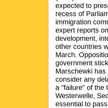
expected to pres
recess of Parlia
immigration comm
expert reports o
development, int
other countries w
March. Oppositio
government stick
Marschewki has m
consider any dela
a "failure" of th
Westerwelle, Secr
essential to pass