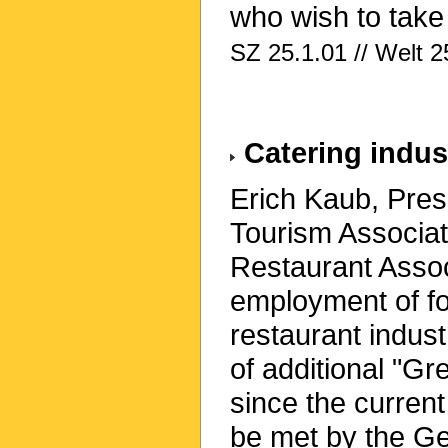
who wish to take
SZ 25.1.01 // Welt 2
Catering indu
Erich Kaub, Pres
Tourism Associa
Restaurant Associ
employment of fo
restaurant indus
of additional "Gr
since the curre
be met by the G