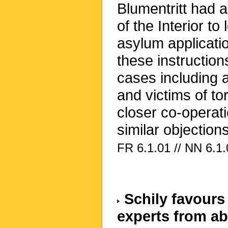
Blumentritt had a
of the Interior t
asylum applicati
these instruction
cases including 
and victims of t
closer co-operati
similar objections
FR 6.1.01 // NN 6.1.
Schily favours 
experts from a