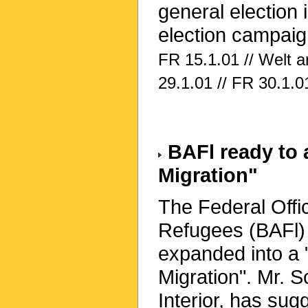
general election 
election campaig
FR 15.1.01 // Welt 
29.1.01 // FR 30.1.0
BAFl ready to a
Migration"
The Federal Offic
Refugees (BAFl) 
expanded into a 
Migration". Mr. S
Interior, has su