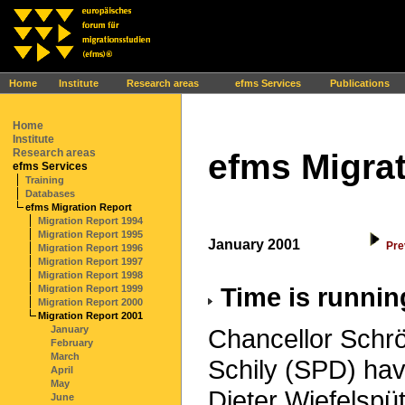
Ihr Browser interpretiert leider kein JavaScript!
Home
Institute
Research areas
efms Services
Publications
Home
Institute
Research areas
efms Migrat
efms Services
Training
Databases
efms Migration Report
Migration Report 1994
Migration Report 1995
January 2001
Pre
Migration Report 1996
Migration Report 1997
Migration Report 1998
Time is runnin
Migration Report 1999
Migration Report 2000
Migration Report 2001
January
Chancellor Schrö
February
March
Schily (SPD) ha
April
May
Dieter Wiefelsp
June