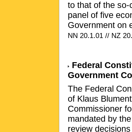
to that of the so
panel of five ec
Government on e
NN 20.1.01 // NZ 20.
Federal Constit
Government Com
The Federal Const
of Klaus Blumentr
Commissioner fo
mandated by the F
review decisions