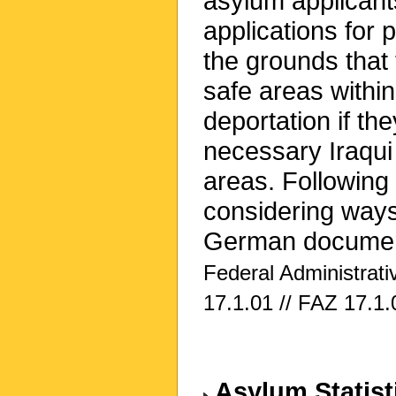
asylum applicant
applications for 
the grounds that 
safe areas within
deportation if th
necessary Iraqui
areas. Following 
considering ways
German documents
Federal Administrat
17.1.01 // FAZ 17.1.
Asylum Statist