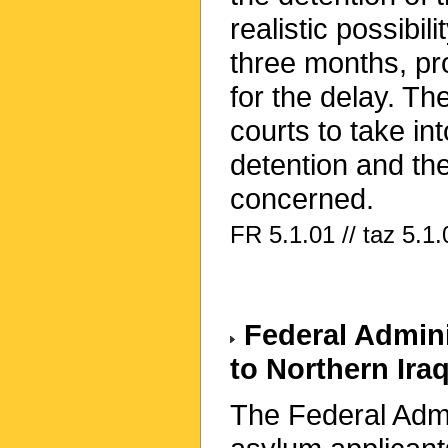
realistic possibil
three months, pr
for the delay. Th
courts to take in
detention and the
concerned.
FR 5.1.01 // taz 5.1.
Federal Adminis
to Northern Ira
The Federal Admin