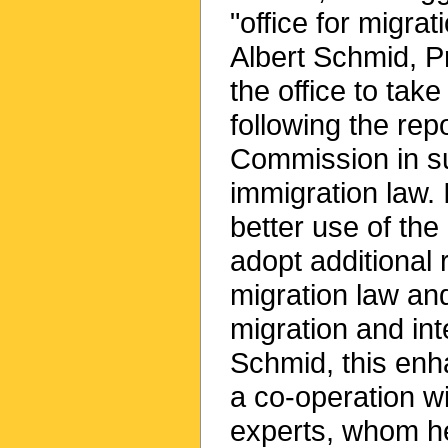
"office for migrat
Albert Schmid, Pr
the office to take
following the rep
Commission in s
immigration law.
better use of the 
adopt additional 
migration law and
migration and int
Schmid, this enha
a co-operation wi
experts, whom he 