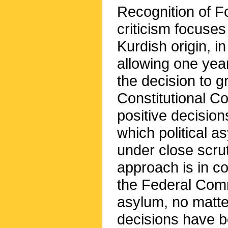
Recognition of F
criticism focuses
Kurdish origin, i
allowing one year
the decision to g
Constitutional Co
positive decisio
which political 
under close scrut
approach is in co
the Federal Commi
asylum, no matte
decisions have 