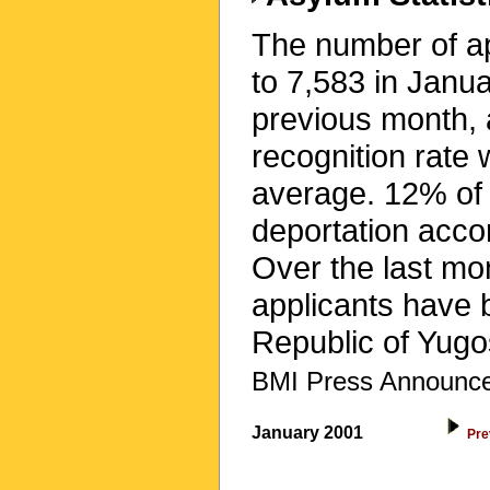
The number of app
to 7,583 in Janu
previous month,
recognition rate
average. 12% of 
deportation accor
Over the last mo
applicants have 
Republic of Yugo
BMI Press Announce
January 2001
Pre