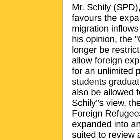
Mr. Schily (SPD),
favours the expa
migration inflows
his opinion, the
longer be restric
allow foreign exp
for an unlimited p
students graduat
also be allowed 
Schily"s view, th
Foreign Refugees
expanded into an 
suited to review 