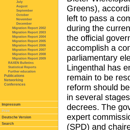
July
Greens), accordin
August
September
October
left to pass a c
November
December
during the curren
Migration Report 2002
Migration Report 2003
the official gover
Migration Report 2004
Migration Report 2005
accomplish a com
Migration Report 2006
Migration Report 2007
Migration Report 2008
parliamentary el
Migration Report 2009
RAXEN Bulletins
Lingenthal has e
Statistical Reports
Further education
remain to be res
Publications
Networking
Conferences
reform should b
in several stages
decrees. The gov
Impressum
Print
expert commissio
Deutsche Version
Search
(SPD) and chair