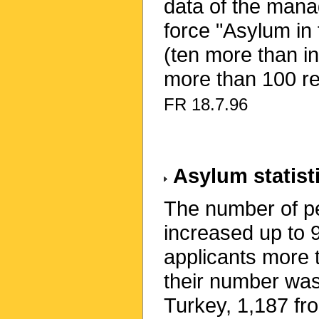
data of the mana
force "Asylum in
(ten more than i
more than 100 r
FR 18.7.96
Asylum statist
The number of pe
increased up to 
applicants more 
their number wa
Turkey, 1,187 fr