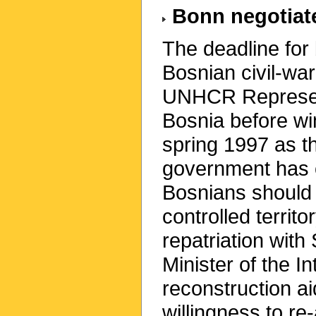
Bonn negotiate
The deadline for 
Bosnian civil-wa
UNHCR Represent
Bosnia before wi
spring 1997 as t
government has c
Bosnians should 
controlled territ
repatriation wit
Minister of the 
reconstruction ai
willingness to re