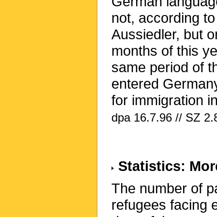
German language s
not, according to
Aussiedler, but on
months of this ye
same period of t
entered Germany
for immigration i
dpa 16.7.96 // SZ 2.
Statistics: Mo
The number of pa
refugees facing e