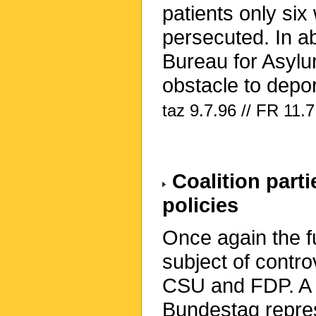
patients only six
persecuted. In ab
Bureau for Asylu
obstacle to depor
taz 9.7.96 // FR 11.7
Coalition parti
policies
Once again the fu
subject of contro
CSU and FDP. A
Bundestag repres