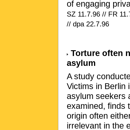
of engaging priv
SZ 11.7.96 // FR 11.
// dpa 22.7.96
Torture often 
asylum
A study conducte
Victims in Berlin
asylum seekers 
examined, finds t
origin often eit
irrelevant in the