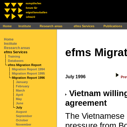
Ihr Browser interpretiert leider kein JavaScript!
Home
Institute
Research areas
efms Services
Publications
Home
Institute
Research areas
efms Migrat
efms Services
Training
Databases
efms Migration Report
Migration Report 1994
Migration Report 1995
July 1996
Pre
Migration Report 1996
January
February
Vietnam willing
March
April
May
agreement
June
July
August
The Vietnamese 
September
October
pressure from B
November