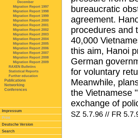
December
bureaucratic obst
Migration Report 1997
Migration Report 1998
Migration Report 1999
agreement. Hanoi
Migration Report 2000
Migration Report 2001
procedures and t
Migration Report 2002
Migration Report 2003
40,000 Vietnames
Migration Report 2004
Migration Report 2005
this aim, Hanoi p
Migration Report 2006
Migration Report 2007
Migration Report 2008
German governme
Migration Report 2009
RAXEN Bulletins
for voluntary ret
Statistical Reports
Further education
Meanwhile, plans
Publications
Networking
Conferences
the Vietnamese "c
exchange of polic
Impressum
SZ 5.7.96 // FR 5.7.
Print
Deutsche Version
Search