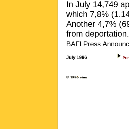
In July 14,749 a
which 7,8% (1.1
Another 4,7% (69
from deportation.
BAFl Press Announc
July 1996
Pre