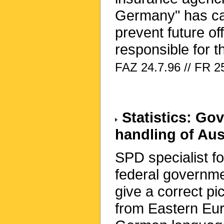
Germany" has call
prevent future o
responsible for t
FAZ 24.7.96 // FR 25
Statistics: Go
handling of Auss
SPD specialist fo
federal governmen
give a correct pi
from Eastern Eur