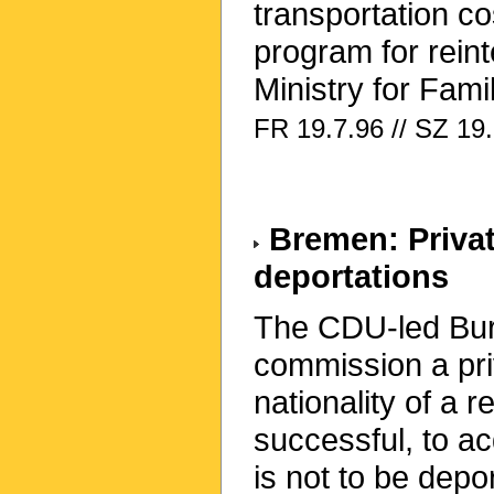
transportation co
program for rein
Ministry for Famil
FR 19.7.96 // SZ 19
Bremen: Privat
deportations
The CDU-led Bure
commission a pri
nationality of a 
successful, to a
is not to be depo