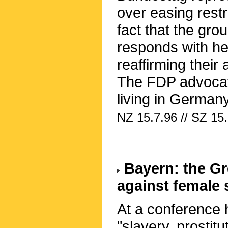
over easing restr
fact that the gr
responds with he
reaffirming their 
The FDP advocate
living in Germany
NZ 15.7.96 // SZ 15.
Bayern: the Gre
against female 
At a conference 
"slavery, prostit