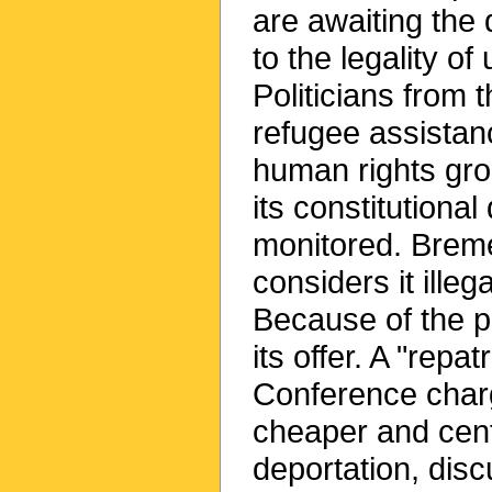
are awaiting the 
to the legality of
Politicians from 
refugee assistan
human rights gr
its constitutiona
monitored. Breme
considers it ille
Because of the p
its offer. A "repat
Conference charg
cheaper and cent
deportation, dis