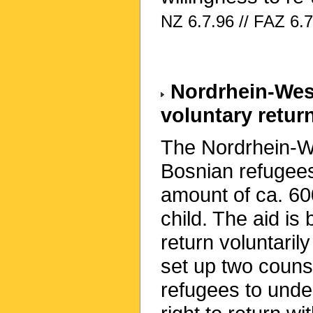
NZ 6.7.96 // FAZ 6.7
Nordrhein-West
voluntary retur
The Nordrhein-We
Bosnian refugees 
amount of ca. 60
child. The aid is
return voluntaril
set up two counse
refugees to under