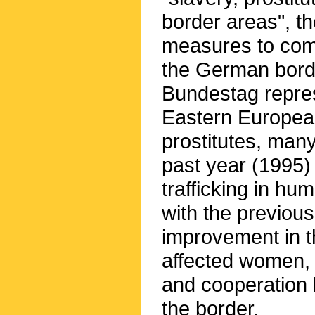
border areas", th
measures to com
the German borde
Bundestag repres
Eastern Europe
prostitutes, many
past year (1995)
trafficking in h
with the previou
improvement in th
affected women, 
and cooperation 
the border.