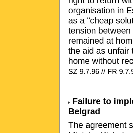
right to return wi
organisation in 
as a "cheap solut
tension between
remained at home
the aid as unfai
home without rec
SZ 9.7.96 // FR 9.7.
Failure to imp
Belgrad
The agreement s