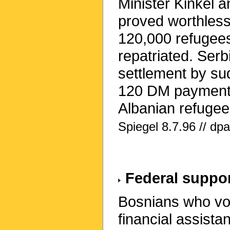
Minister Kinkel 
proved worthless.
120,000 refugees
repatriated. Ser
settlement by s
120 DM payment 
Albanian refugees
Spiegel 8.7.96 // dp
Federal suppor
Bosnians who vol
financial assist