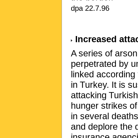
dpa 22.7.96
Increased attac
A series of arso
perpetrated by u
linked according 
in Turkey. It is s
attacking Turkish
hunger strikes of
in several death
and deplore the 
insurance agencie