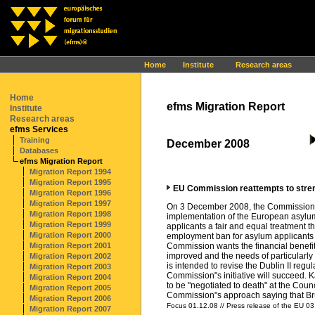
Ihr Browser interpretiert leider kein JavaScript!
Home
Institute
Research areas
Home
efms Migration Report
Institute
Research areas
efms Services
Training
December 2008
Databases
efms Migration Report
Migration Report 1994
Migration Report 1995
EU Commission reattempts to streng
Migration Report 1996
Migration Report 1997
On 3 December 2008, the Commission of
Migration Report 1998
implementation of the European asylum
Migration Report 1999
applicants a fair and equal treatment t
Migration Report 2000
employment ban for asylum applicants t
Migration Report 2001
Commission wants the financial benefits 
improved and the needs of particularly
Migration Report 2002
is intended to revise the Dublin II reg
Migration Report 2003
Commission"s initiative will succeed. 
Migration Report 2004
to be "negotiated to death" at the Coun
Migration Report 2005
Commission"s approach saying that Bruss
Migration Report 2006
Focus 01.12.08 // Press release of the EU 03
Migration Report 2007