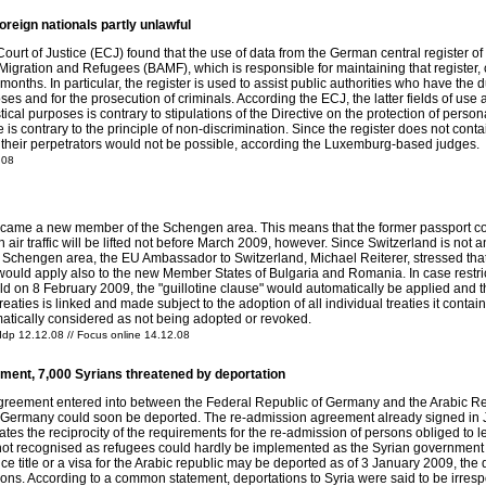
oreign nationals partly unlawful
 of Justice (ECJ) found that the use of data from the German central register of for
igration and Refugees (BAMF), which is responsible for maintaining that register, c
e months. In particular, the register is used to assist public authorities who have the
poses and for the prosecution of criminals. According the ECJ, the latter fields of us
stical purposes is contrary to stipulations of the Directive on the protection of perso
me is contrary to the principle of non-discrimination. Since the register does not con
of their perpetrators would not be possible, according the Luxemburg-based judges.
.08
me a new member of the Schengen area. This means that the former passport contro
n air traffic will be lifted not before March 2009, however. Since Switzerland is not a
he Schengen area, the EU Ambassador to Switzerland, Michael Reiterer, stressed th
 would apply also to the new Member States of Bulgaria and Romania. In case restr
 on 8 February 2009, the "guillotine clause" would automatically be applied and t
aties is linked and made subject to the adoption of all individual treaties it contains.
tomatically considered as not being adopted or revoked.
ddp 12.12.08 // Focus online 14.12.08
ment, 7,000 Syrians threatened by deportation
reement entered into between the Federal Republic of Germany and the Arabic Repu
in Germany could soon be deported. The re-admission agreement already signed in 
s the reciprocity of the requirements for the re-admission of persons obliged to leav
 not recognised as refugees could hardly be implemented as the Syrian government wa
e title or a visa for the Arabic republic may be deported as of 3 January 2009, the
tions. According to a common statement, deportations to Syria were said to be irresp