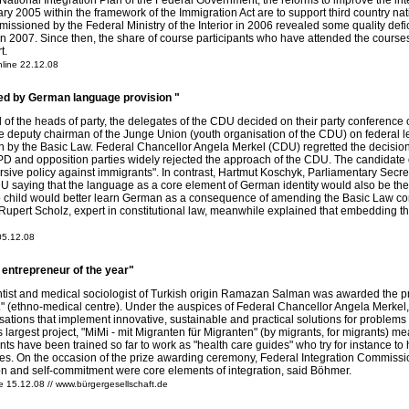
e National Integration Plan of the Federal Government, the reforms to improve the i
y 2005 within the framework of the Immigration Act are to support third country natio
missioned by the Federal Ministry of the Interior in 2006 revealed some quality de
n 2007. Since then, the share of course participants who have attended the courses
t.
line 22.12.08
d by German language provision "
ill of the heads of party, the delegates of the CDU decided on their party confer
The deputy chairman of the Junge Union (youth organisation of the CDU) on federal l
n by the Basic Law. Federal Chancellor Angela Merkel (CDU) regretted the decision o
D and opposition parties widely rejected the approach of the CDU. The candidate o
rsive policy against immigrants". In contrast, Hartmut Koschyk, Parliamentary Secre
 saying that the language as a core element of German identity would also be the ke
no child would better learn German as a consequence of amending the Basic Law c
Rupert Scholz, expert in constitutional law, meanwhile explained that embedding 
 05.12.08
 entrepreneur of the year"
ist and medical sociologist of Turkish origin Ramazan Salman was awarded the priz
" (ethno-medical centre). Under the auspices of Federal Chancellor Angela Merkel,
ations that implement innovative, sustainable and practical solutions for problems i
s largest project, "MiMi - mit Migranten für Migranten" (by migrants, for migrants)
ts have been trained so far to work as "health care guides" who try for instance to he
ties. On the occasion of the prize awarding ceremony, Federal Integration Commiss
on and self-commitment were core elements of integration, said Böhmer.
 15.12.08 // www.bürgergesellschaft.de