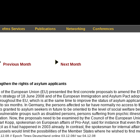
efms Services
Publications
Networking
Conferences
Previous Month
Next Month
then the rights of asylum applicants
 the European Union (EU) presented the first concrete proposals to amend the EU 
 strategy of 18 June 2008 and of the European Immigration and Asylum Pact adopt
hroughout the EU, which is at the same time to improve the status of asylum applica
o six months. In Germany, the persons affected so far have normally no access to th
granted to asylum seekers in future to be oriented to the level of social welfare ben
 vulnerable groups such as disabled persons, persons suffering from psychic illness
ulation. Now, the proposals need to be examined by the Council of the European Union.
Karl Kopp, spokesman on European affairs of Pro-Asyl, said for instance that even
cil as it had happened in 2003 already. In contrast, the spokesman for internal aff
els would limit the possibilities of the Member States where he wished to find more
.12.08 // Epoch Times Deutschland online 03.12.08// taz 04.12.08