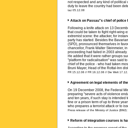
not respected and any kind of politica
duty to leave the country had been dete
taz 05.12.08
Attack on Passau"s chief of police 
Following a knife attack on 13 December
that could be taken to fight right-win
extremist scene: the attacker, for ins
party has started. Besides the Bavarian
(SPD), pronounced themselves in favour
chancellor, Frank-Walter Steinmeier, in
proceeding had failed in 2003 already.
He added that it were rather groups suc
"platform for radicalisation" was said t
chief of the police - who had taken most
Bruni Mayer, Head of the Rottal-Inn dist
FR 15.12.08 // FR 16.12.08 // Die Welt 17.12.
Agreement on legal elements of the p
On 19 December 2008, the Federal Minis
preparing "severe acts of violence endan
and ten years, if such stay is intended 
fine or a prison term of up to three ye
who prepares a terrorist attack or to is
Press release of the Ministry of Justice (BMJ)
Reform of integration courses is ha