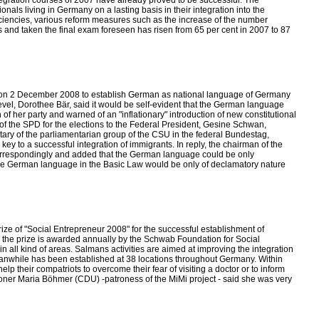
ntegration courses of 2007 have already proved to be successful. The
nals living in Germany on a lasting basis in their integration into the
ficiencies, various reform measures such as the increase of the number
 and taken the final exam foreseen has risen from 65 per cent in 2007 to 87
ence on 2 December 2008 to establish German as national language of Germany
evel, Dorothee Bär, said it would be self-evident that the German language
f her party and warned of an "inflationary" introduction of new constitutional
f the SPD for the elections to the Federal President, Gesine Schwan,
tary of the parliamentarian group of the CSU in the federal Bundestag,
y to a successful integration of immigrants. In reply, the chairman of the
orrespondingly and added that the German language could be only
the German language in the Basic Law would be only of declamatory nature
e of "Social Entrepreneur 2008" for the successful establishment of
 the prize is awarded annually by the Schwab Foundation for Social
n all kind of areas. Salmans activities are aimed at improving the integration
 meanwhile has been established at 38 locations throughout Germany. Within
lp their compatriots to overcome their fear of visiting a doctor or to inform
ioner Maria Böhmer (CDU) -patroness of the MiMi project - said she was very