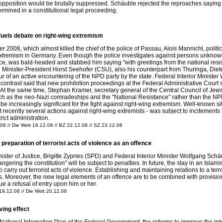
l opposition would be brutally suppressed. Schäuble rejected the reproaches sayin
rmined in a constitutional legal proceeding.
fuels debate on right-wing extremism
 2008, which almost killed the chief of the police of Passau, Alois Mannichl, polit
g extremism in Germany. Even though the police investigates against persons unknown
tance, was bald-headed and stabbed him saying "with greetings from the national re
 Minister-President Horst Seehofer (CSU), also his counterpart from Thuringa, Dieter
 of an active encountering of the NPD party by the state. Federal Interior Ministe
 contrast said that new prohibition proceedings at the Federal Administrative Court 
 At the same time, Stephan Kramer, secretary general of the Central Council of Jew
h as the neo-Nazi comradeships and the "National Resistance" rather than the NPD pa
o be increasingly significant for the fight against right-wing extremism. Well-known s
 recently several actions against right-wing extremists - was subject to incitements t
rict administration.
08 // Die Welt 18.12.08 // BZ 22.12.08 // SZ 23.12.08
reparation of terrorist acts of violence as an offence
ter of Justice, Brigitte Zypries (SPD) and Federal Interior Minister Wolfgang Schäu
gering the constitution" will be subject to penalties. In future, the stay in an Isla
to carry out terrorist acts of violence. Establishing and maintaining relations to a t
ars. Moreover, the new legal elements of an offence are to be combined with provision
sue a refusal of entry upon him or her.
 19.12.08 // Die Welt 20.12.08
ving effect