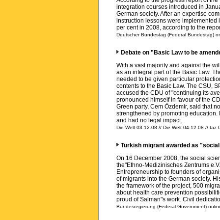
According to the progress report of th
integration courses introduced in Januar
German society. After an expertise com
instruction lessons were implemented i
per cent in 2008, according to the repor
Deutscher Bundestag (Federal Bundestag) on
Debate on "Basic Law to be amende
With a vast majority and against the w
as an integral part of the Basic Law. 
needed to be given particular protectio
contents to the Basic Law. The CSU, SP
accused the CDU of "continuing its ave
pronounced himself in favour of the CDU
Green party, Cem Özdemir, said that 
strengthened by promoting education. 
and had no legal impact.
Die Welt 03.12.08 // Die Welt 04.12.08 // taz
Turkish migrant awarded as "social
On 16 December 2008, the social scient
the"Ethno-Medizinisches Zentrums e.V.
Entrepreneurship to founders of organis
of migrants into the German society. Hi
the framework of the project, 500 migran
about health care prevention possibili
proud of Salman"s work. Civil dedicati
Bundesregierung (Federal Government) online