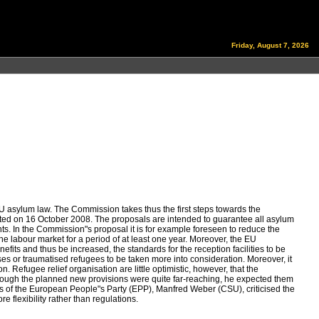
Friday, August 7, 2026
asylum law. The Commission takes thus the first steps towards the
ed on 16 October 2008. The proposals are intended to guarantee all asylum
nts. In the Commission"s proposal it is for example foreseen to reduce the
e labour market for a period of at least one year. Moreover, the EU
efits and thus be increased, the standards for the reception facilities to be
es or traumatised refugees to be taken more into consideration. Moreover, it
 Refugee relief organisation are little optimistic, however, that the
 though the planned new provisions were quite far-reaching, he expected them
airs of the European People"s Party (EPP), Manfred Weber (CSU), criticised the
 flexibility rather than regulations.