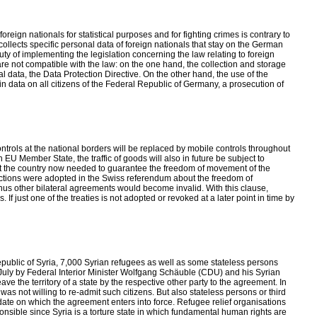
eign nationals for statistical purposes and for fighting crimes is contrary to
ollects specific personal data of foreign nationals that stay on the German
 duty of implementing the legislation concerning the law relating to foreign
e are not compatible with the law: on the one hand, the collection and storage
nal data, the Data Protection Directive. On the other hand, the use of the
tain data on all citizens of the Federal Republic of Germany, a prosecution of
ls at the national borders will be replaced by mobile controls throughout
n EU Member State, the traffic of goods will also in future be subject to
at the country now needed to guarantee the freedom of movement of the
ictions were adopted in the Swiss referendum about the freedom of
hus other bilateral agreements would become invalid. With this clause,
 If just one of the treaties is not adopted or revoked at a later point in time by
blic of Syria, 7,000 Syrian refugees as well as some stateless persons
July by Federal Interior Minister Wolfgang Schäuble (CDU) and his Syrian
e the territory of a state by the respective other party to the agreement. In
s not willing to re-admit such citizens. But also stateless persons or third
 date on which the agreement enters into force. Refugee relief organisations
onsible since Syria is a torture state in which fundamental human rights are