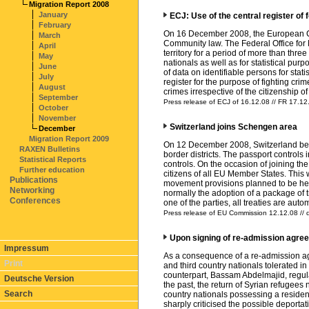
Migration Report 2008
January
ECJ: Use of the central register of f
February
On 16 December 2008, the European Court
March
Community law. The Federal Office for M
April
territory for a period of more than thre
May
nationals as well as for statistical pur
June
of data on identifiable persons for stati
July
register for the purpose of fighting cri
August
crimes irrespective of the citizenship 
September
Press release of ECJ of 16.12.08 // FR 17.12
October
November
Switzerland joins Schengen area
December
Migration Report 2009
On 12 December 2008, Switzerland beca
RAXEN Bulletins
border districts. The passport controls i
Statistical Reports
controls. On the occasion of joining t
Further education
citizens of all EU Member States. This
Publications
movement provisions planned to be held
Networking
normally the adoption of a package of tre
Conferences
one of the parties, all treaties are au
Press release of EU Commission 12.12.08 // 
Upon signing of re-admission agree
Impressum
As a consequence of a re-admission ag
Print
and third country nationals tolerated 
counterpart, Bassam Abdelmajid, regulate
Deutsche Version
the past, the return of Syrian refugees
Search
country nationals possessing a residenc
sharply criticised the possible deporta