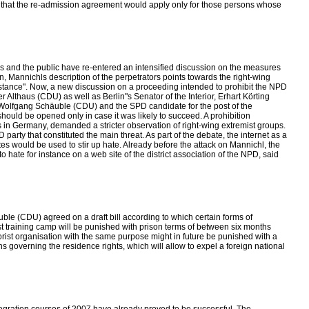
g that the re-admission agreement would apply only for those persons whose
ics and the public have re-entered an intensified discussion on the measures
, Mannichls description of the perpetrators points towards the right-wing
sistance". Now, a new discussion on a proceeding intended to prohibit the NPD
 Althaus (CDU) as well as Berlin"s Senator of the Interior, Erhart Körting
r Wolfgang Schäuble (CDU) and the SPD candidate for the post of the
should be opened only in case it was likely to succeed. A prohibition
s in Germany, demanded a stricter observation of right-wing extremist groups.
rty that constituted the main threat. As part of the debate, the internet as a
ites would be used to stir up hate. Already before the attack on Mannichl, the
o hate for instance on a web site of the district association of the NPD, said
ble (CDU) agreed on a draft bill according to which certain forms of
mist training camp will be punished with prison terms of between six months
errorist organisation with the same purpose might in future be punished with a
s governing the residence rights, which will allow to expel a foreign national