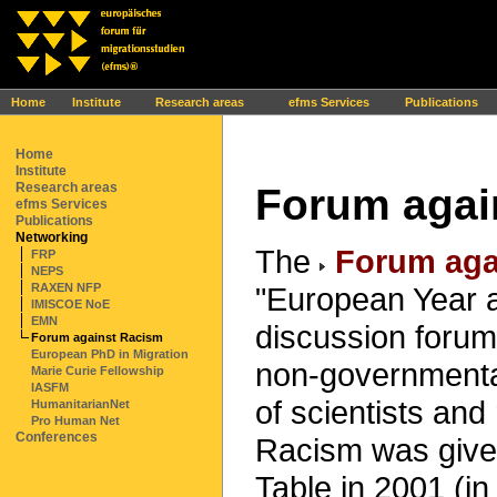
Ihr Browser interpretiert leider kein JavaScript!
Home
Institute
Research areas
efms Services
Publications
Home
Institute
Research areas
Forum agai
efms Services
Publications
Networking
The
Forum aga
FRP
NEPS
"European Year a
RAXEN NFP
IMISCOE NoE
EMN
discussion foru
Forum against Racism
European PhD in Migration
non-governmental
Marie Curie Fellowship
IASFM
of scientists an
HumanitarianNet
Pro Human Net
Conferences
Racism was given
Table in 2001 (i