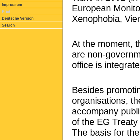
Impressum
European Monito
Print
Xenophobia, Vie
Deutsche Version
Search
At the moment, 
are non-governme
office is integrat
Besides promotin
organisations, th
accompany public
of the EG Treaty
The basis for the