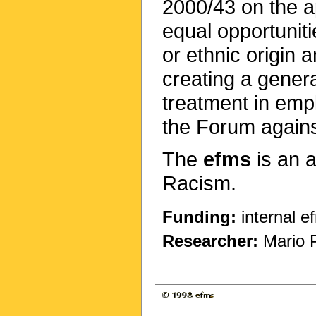
2000/43 on the ap
equal opportuniti
or ethnic origin
creating a genera
treatment in emp
the Forum agains
The
efms
is an 
Racism.
Funding:
internal e
Researcher:
Mario 